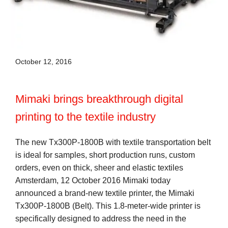
October 12, 2016
Mimaki brings breakthrough digital
printing to the textile industry
The new Tx300P-1800B with textile transportation belt
is ideal for samples, short production runs, custom
orders, even on thick, sheer and elastic textiles
Amsterdam, 12 October 2016 Mimaki today
announced a brand-new textile printer, the Mimaki
Tx300P-1800B (Belt). This 1.8-meter-wide printer is
specifically designed to address the need in the