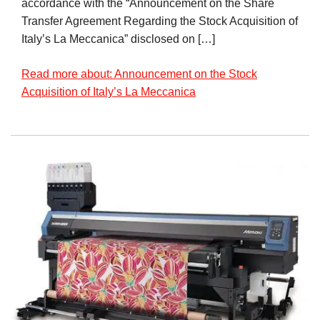
accordance with the “Announcement on the Share
Transfer Agreement Regarding the Stock Acquisition of
Italy’s La Meccanica” disclosed on […]
Read more about: Announcement on the Stock
Acquisition of Italy’s La Meccanica