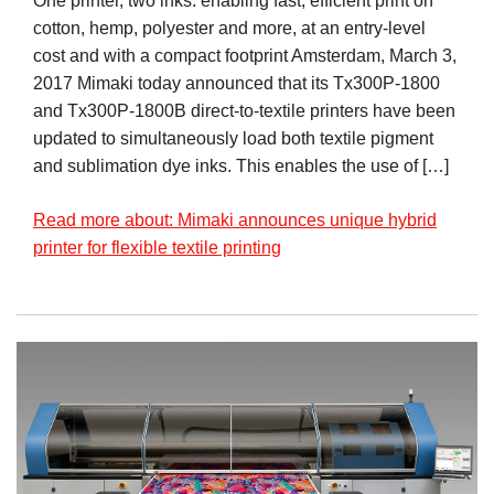
One printer, two inks: enabling fast, efficient print on
cotton, hemp, polyester and more, at an entry-level
cost and with a compact footprint Amsterdam, March 3,
2017 Mimaki today announced that its Tx300P-1800
and Tx300P-1800B direct-to-textile printers have been
updated to simultaneously load both textile pigment
and sublimation dye inks. This enables the use of […]
Read more about: Mimaki announces unique hybrid
printer for flexible textile printing