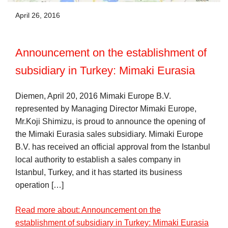
April 26, 2016
Announcement on the establishment of
subsidiary in Turkey: Mimaki Eurasia
Diemen, April 20, 2016 Mimaki Europe B.V.
represented by Managing Director Mimaki Europe,
Mr.Koji Shimizu, is proud to announce the opening of
the Mimaki Eurasia sales subsidiary. Mimaki Europe
B.V. has received an official approval from the Istanbul
local authority to establish a sales company in
Istanbul, Turkey, and it has started its business
operation […]
Read more about: Announcement on the
establishment of subsidiary in Turkey: Mimaki Eurasia