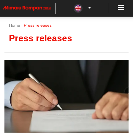
Home
| Press releases
Press releases