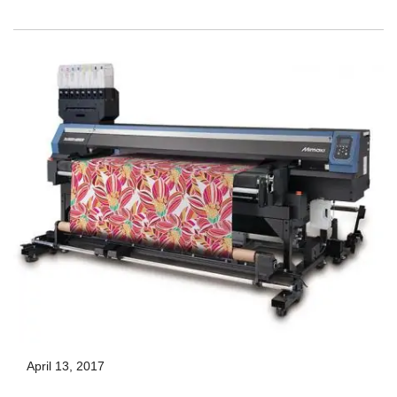
April 13, 2017