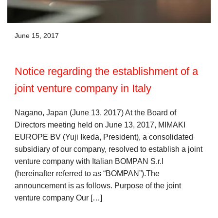
June 15, 2017
Notice regarding the establishment of a
joint venture company in Italy
Nagano, Japan (June 13, 2017) At the Board of
Directors meeting held on June 13, 2017, MIMAKI
EUROPE BV (Yuji Ikeda, President), a consolidated
subsidiary of our company, resolved to establish a joint
venture company with Italian BOMPAN S.r.l
(hereinafter referred to as “BOMPAN”).The
announcement is as follows. Purpose of the joint
venture company Our […]