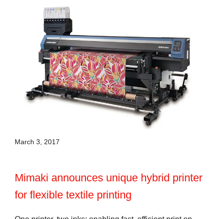
March 3, 2017
Mimaki announces unique hybrid printer
for flexible textile printing