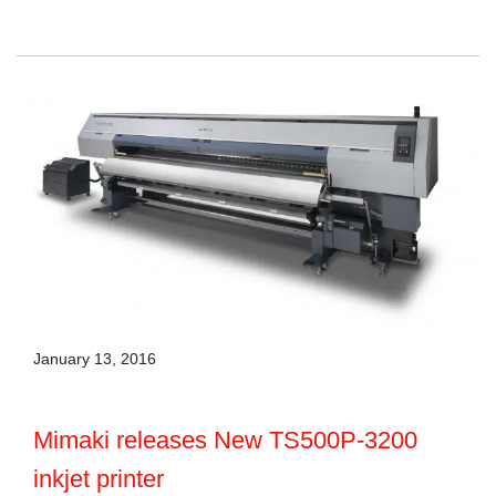
January 13, 2016
Mimaki releases New TS500P-3200
inkjet printer