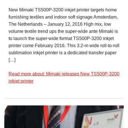
New Mimaki TS500P-3200 inkjet printer targets home
furnishing textiles and indoor soft signage Amsterdam,
The Netherlands – January 12, 2016 High mix, low
volume textile trend ups the super-wide ante Mimaki is
to launch the super-wide format TS500P-3200 inkjet
printer come February 2016. This 3.2-m wide roll-to-roll
sublimation inkjet printer is a dedicated transfer paper
[…]
Read more about: Mimaki releases New TS500P-3200
inkjet printer