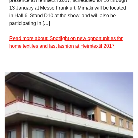
presence at Heimtextil 2017, scheduled for 10 through
13 January at Messe Frankfurt. Mimaki will be located
in Hall 6, Stand D10 at the show, and will also be
participating in […]
Read more about: Spotlight on new opportunities for
home textiles and fast fashion at Heimtextil 2017