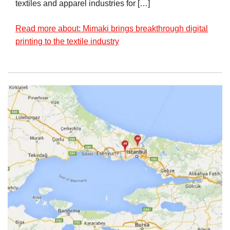
textiles and apparel industries for […]
Read more about: Mimaki brings breakthrough digital
printing to the textile industry