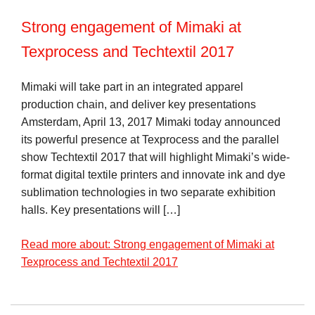
Strong engagement of Mimaki at
Texprocess and Techtextil 2017
Mimaki will take part in an integrated apparel
production chain, and deliver key presentations
Amsterdam, April 13, 2017 Mimaki today announced
its powerful presence at Texprocess and the parallel
show Techtextil 2017 that will highlight Mimaki’s wide-
format digital textile printers and innovate ink and dye
sublimation technologies in two separate exhibition
halls. Key presentations will […]
Read more about: Strong engagement of Mimaki at
Texprocess and Techtextil 2017