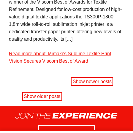
winner of the Viscom Best of Awards for Textile
Refinement. Designed for low-cost production of high-
value digital textile applications the TS300P-1800
1,8m wide roll-to-roll sublimation inkjet printer is a
dedicated transfer paper printer, offering new levels of
quality and productivity. Its […]
Read more about: Mimaki’s Sublime Textile Print
Vision Secures Viscom Best of Award
Show newer posts
Show older posts
Contact us