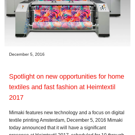
December 5, 2016
Spotlight on new opportunities for home
textiles and fast fashion at Heimtextil
2017
Mimaki features new technology and a focus on digital
textile printing Amsterdam, December 5, 2016 Mimaki
today announced that it will have a significant