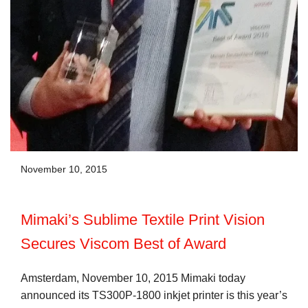
November 10, 2015
Mimaki’s Sublime Textile Print Vision
Secures Viscom Best of Award
Amsterdam, November 10, 2015 Mimaki today
announced its TS300P-1800 inkjet printer is this year’s