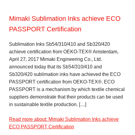
Mimaki Sublimation Inks achieve ECO
PASSPORT Certification
Sublimation Inks Sb54/310/410 and Sb320/420
achieve certification from OEKO-TEX® Amsterdam,
April 27, 2017 Mimaki Engineering Co., Ltd.
announced today that its Sb54/310/410 and
Sb320/420 sublimation inks have achieved the ECO
PASSPORT certification from OEKO-TEX®. ECO
PASSPORT is a mechanism by which textile chemical
suppliers demonstrate that their products can be used
in sustainable textile production. […]
Read more about: Mimaki Sublimation Inks achieve
ECO PASSPORT Certification