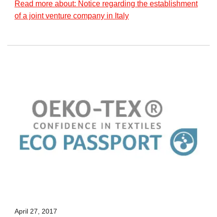
Read more about: Notice regarding the establishment
of a joint venture company in Italy
April 27, 2017