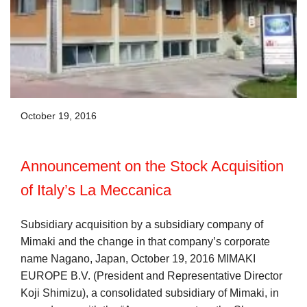
October 19, 2016
Announcement on the Stock Acquisition
of Italy’s La Meccanica
Subsidiary acquisition by a subsidiary company of
Mimaki and the change in that company’s corporate
name Nagano, Japan, October 19, 2016 MIMAKI
EUROPE B.V. (President and Representative Director
Koji Shimizu), a consolidated subsidiary of Mimaki, in