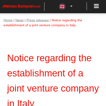
Home
|
News
|
Press releases
| Notice regarding the
establishment of a joint venture company in Italy
Notice regarding the
establishment of a
joint venture company
in Italy