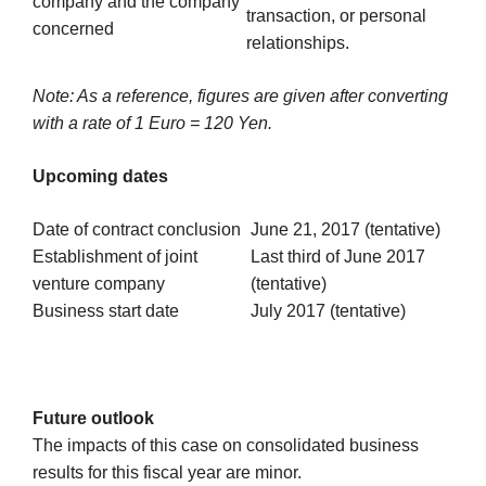
company and the company
transaction, or personal
concerned
relationships.
Note: As a reference, figures are given after converting
with a rate of 1 Euro = 120 Yen.
Upcoming dates
Date of contract conclusion
June 21, 2017 (tentative)
Establishment of joint
Last third of June 2017
venture company
(tentative)
Business start date
July 2017 (tentative)
Future outlook
The impacts of this case on consolidated business
results for this fiscal year are minor.