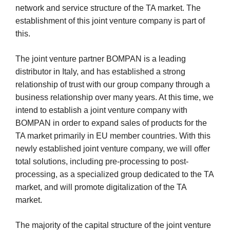
network and service structure of the TA market. The
establishment of this joint venture company is part of
this.
The joint venture partner BOMPAN is a leading
distributor in Italy, and has established a strong
relationship of trust with our group company through a
business relationship over many years. At this time, we
intend to establish a joint venture company with
BOMPAN in order to expand sales of products for the
TA market primarily in EU member countries. With this
newly established joint venture company, we will offer
total solutions, including pre-processing to post-
processing, as a specialized group dedicated to the TA
market, and will promote digitalization of the TA
market.
The majority of the capital structure of the joint venture