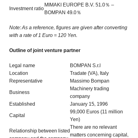
MIMAKI EUROPE B.V. 51.0％ –
Investment ratio
BOMPAN 49.0％
Note: As a reference, figures are given after converting
with a rate of 1 Euro = 120 Yen.
Outline of joint venture partner
Legal name
BOMPAN S.r.l
Location
Tradate (VA), Italy
Representative
Massimo Bompan
Machinery trading
Business
company
Established
January 15, 1996
99,000 Euros (11 million
Capital
Yen)
There are no relevant
Relationship between listed
matters concerning capital,