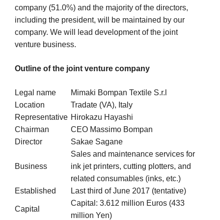
company (51.0%) and the majority of the directors,
including the president, will be maintained by our
company. We will lead development of the joint
venture business.
Outline of the joint venture company
Legal name
Mimaki Bompan Textile S.r.l
Location
Tradate (VA), Italy
Representative
Hirokazu Hayashi
Chairman
CEO Massimo Bompan
Director
Sakae Sagane
Sales and maintenance services for
Business
ink jet printers, cutting plotters, and
related consumables (inks, etc.)
Established
Last third of June 2017 (tentative)
Capital: 3.612 million Euros (433
Capital
million Yen)