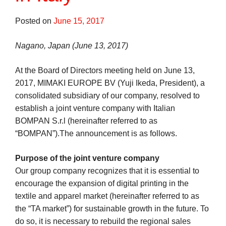
Posted on
June 15, 2017
Nagano, Japan (June 13, 2017)
At the Board of Directors meeting held on June 13,
2017, MIMAKI EUROPE BV (Yuji Ikeda, President), a
consolidated subsidiary of our company, resolved to
establish a joint venture company with Italian
BOMPAN S.r.l (hereinafter referred to as
“BOMPAN”).The announcement is as follows.
Purpose of the joint venture company
Our group company recognizes that it is essential to
encourage the expansion of digital printing in the
textile and apparel market (hereinafter referred to as
the “TA market”) for sustainable growth in the future. To
do so, it is necessary to rebuild the regional sales