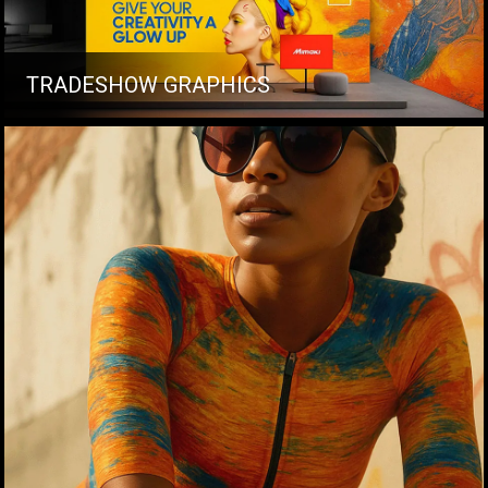
TRADESHOW GRAPHICS