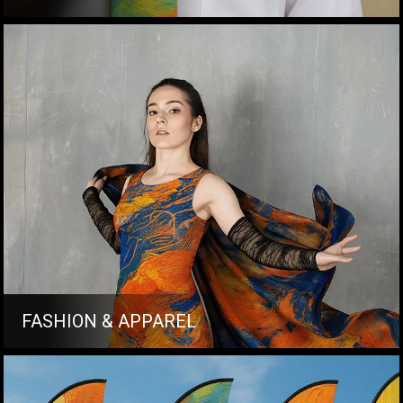
FASHION & APPAREL