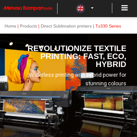
Home
|
Products
|
Direct Sublimation printers
| Tx330 Series
REVOLUTIONIZE TEXTILE
PRINTING: FAST, ECO,
HYBRID
Waterless printing with hybrid power for
stunning colours