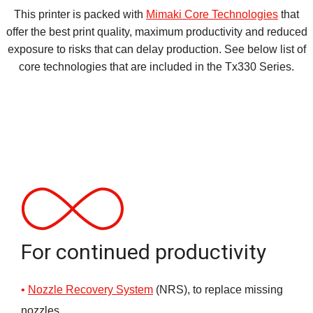
This printer is packed with
Mimaki Core Technologies
that
offer the best print quality, maximum productivity and reduced
exposure to risks that can delay production. See below list of
core technologies that are included in the Tx330 Series.
For continued productivity
Nozzle Recovery System
(NRS), to replace missing
nozzles