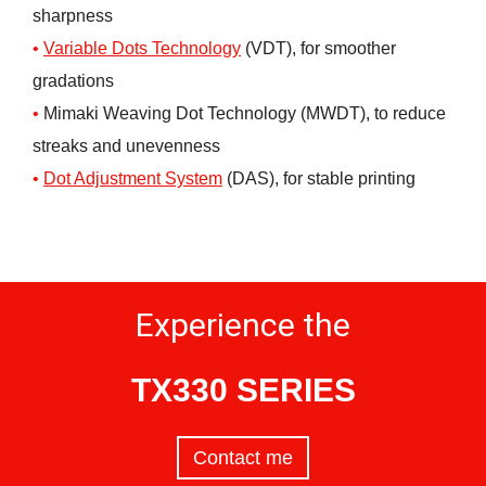
sharpness
Variable Dots Technology
(VDT), for smoother
gradations
Mimaki Weaving Dot Technology (MWDT), to reduce
streaks and unevenness
Dot Adjustment System
(DAS), for stable printing
Experience the
TX330 SERIES
Contact me