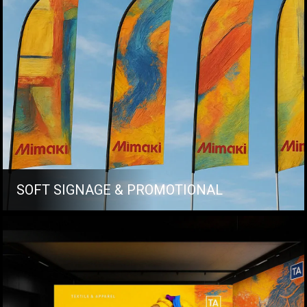
SOFT SIGNAGE & PROMOTIONAL