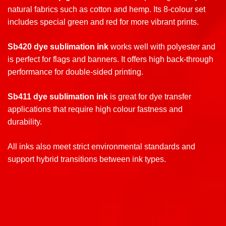
natural fabrics such as cotton and hemp. Its 8-colour set
includes special green and red for more vibrant prints.
Sb420 dye sublimation ink
works well with polyester and
is perfect for flags and banners. It offers high back-through
performance for double-sided printing
.
Sb411 dye sublimation ink
is great for dye transfer
applications that require high colour fastness and
durability.
All inks also meet strict environmental standards and
support hybrid transitions between ink types.