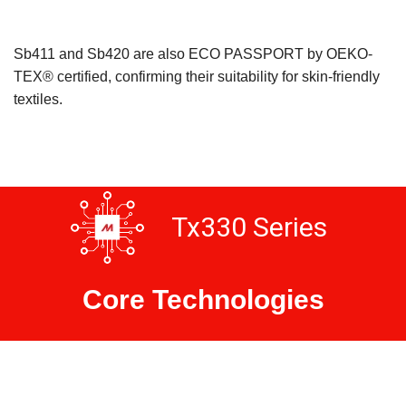
Sb411 and Sb420 are also ECO PASSPORT by OEKO-
TEX® certified, confirming their suitability for skin-friendly
textiles.
Tx330 Series
Core Technologies