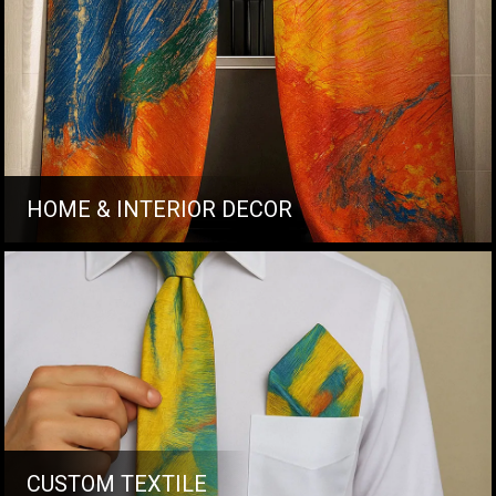
HOME & INTERIOR DECOR
CUSTOM TEXTILE