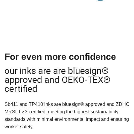
For even more confidence
our inks are are bluesign®
approved and OEKO-TEX®
certified
Sb411 and TP410 inks are bluesign® approved and ZDHC
MRSL Lv.3 certified, meeting the highest sustainability
standards with minimal environmental impact and ensuring
worker safety.