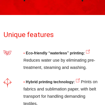
Unique features
Eco-friendly “waterless” printing:
Reduces water use by eliminating pre-
treatment, steaming and washing.
Prints on
Hybrid printing technology:
fabrics and sublimation paper, with belt
transport for handling demanding
textiles.