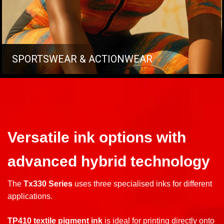
SPORTSWEAR & ACTIONWEAR
Versatile ink options with
advanced hybrid technology
The
Tx330 Series
uses three specialised inks for different
applications.
TP410 textile pigment ink
is ideal for printing directly onto