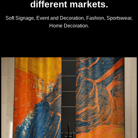
different markets.
Soft Signage, Event and Decoration, Fashion, Sportswear,
Home Decoration.