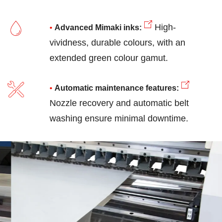
High-
Advanced Mimaki inks:
vividness, durable colours, with an
extended green colour gamut.
Automatic maintenance features
:
Nozzle recovery and automatic belt
washing ensure minimal downtime.