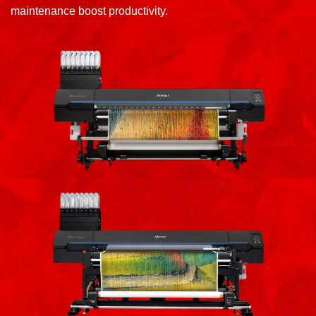
maintenance boost productivity.