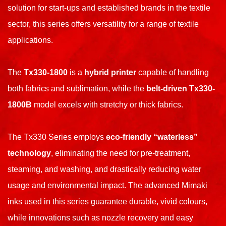
solution for start-ups and established brands in the textile
sector, this series offers versatility for a range of textile
applications.
The
Tx330-1800
is a
hybrid printer
capable of handling
both fabrics and sublimation, while the
belt-driven Tx330-
1800B
model excels with stretchy or thick fabrics.
The Tx330 Series employs
eco-friendly “waterless”
technology
, eliminating the need for pre-treatment,
steaming, and washing, and drastically reducing water
usage and environmental impact. The advanced Mimaki
inks used in this series guarantee durable, vivid colours,
while innovations such as nozzle recovery and easy