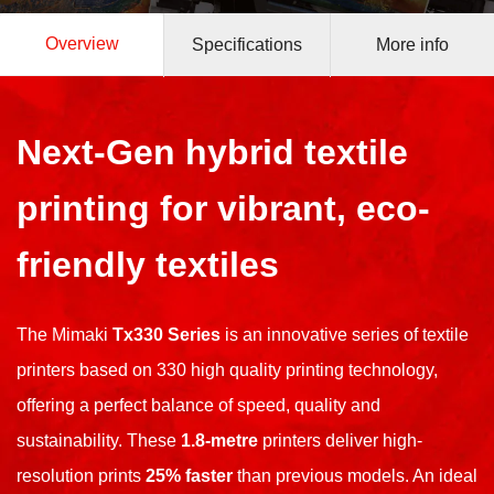
Overview
Specifications
More info
Next-Gen hybrid textile
printing for vibrant,
eco-
friendly textiles
The Mimaki
Tx330 Series
is an innovative series of textile
printers based on 330 high quality printing technology,
offering a perfect balance of speed, quality and
sustainability. These
1.8-metre
printers deliver high-
resolution prints
25% faster
than previous models. An ideal