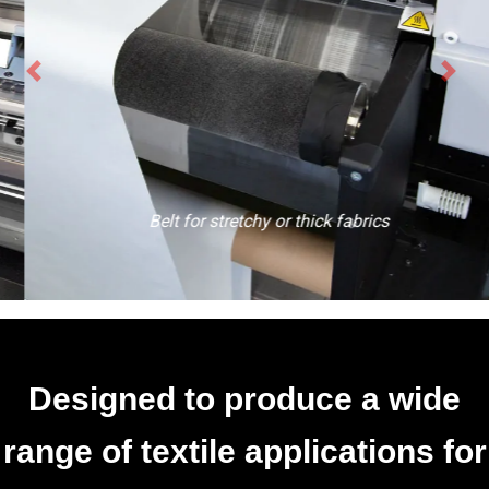
Belt for stretchy or thick fabrics
Designed to produce a wide
range of textile applications for