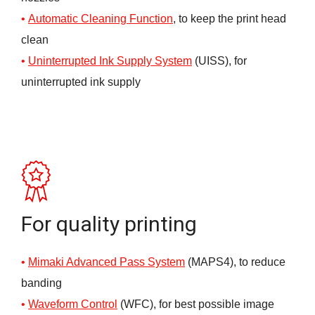
Automatic Cleaning Fun
ction
, to keep the print head
clean
Uninterrupted Ink Supply System
(UISS), for
uninterrupted ink supply
For quality printing
Mimaki Advanced Pass System
(MAPS4), to reduce
banding
Waveform
C
ontrol
(WFC), for best possible image