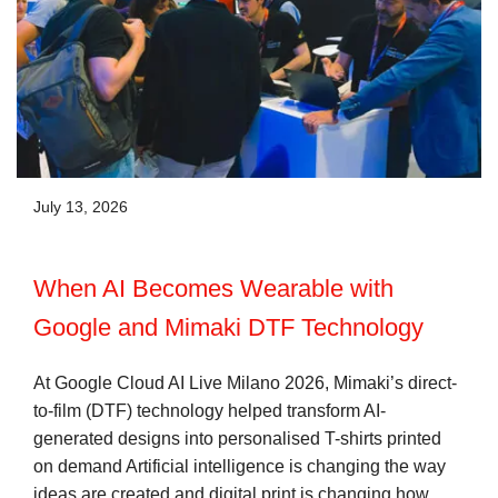
July 13, 2026
When AI Becomes Wearable with
Google and Mimaki DTF Technology
At Google Cloud AI Live Milano 2026, Mimaki’s direct-
to-film (DTF) technology helped transform AI-
generated designs into personalised T-shirts printed
on demand Artificial intelligence is changing the way
ideas are created and digital print is changing how