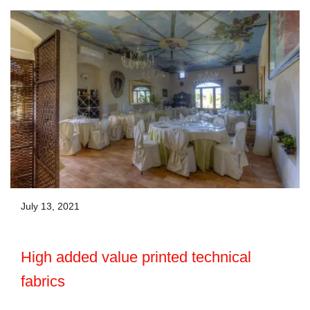
July 13, 2021
High added value printed technical
fabrics