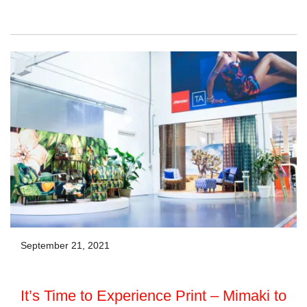
September 21, 2021
It’s Time to Experience Print – Mimaki to