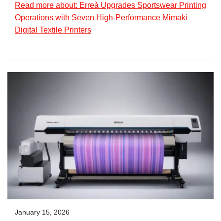
Read more about: Erreà Upgrades Sportswear Printing
Operations with Seven High-Performance Mimaki
Digital Textile Printers
January 15, 2026