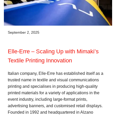
September 2, 2025
Elle-Erre – Scaling Up with Mimaki’s
Textile Printing Innovation
Italian company, Elle-Erre has established itself as a
trusted name in textile and visual communications
printing and specialises in producing high-quality
printed materials for a variety of applications in the
event industry, including large-format prints,
advertising banners, and customised retail displays.
Founded in 1992 and headquartered in Alzano