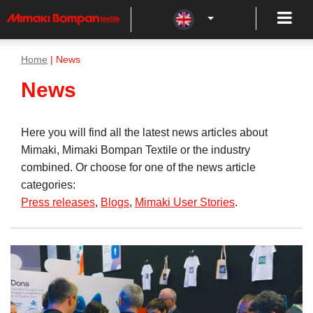
Home
| News
News
Here you will find all the latest news articles about
Mimaki, Mimaki Bompan Textile or the industry
combined. Or choose for one of the news article
categories:
Press releases
,
Blogs
,
Mimaki User Stories
.