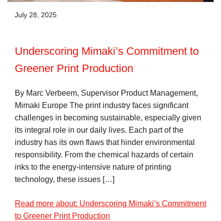
July 28, 2025
Underscoring Mimaki’s Commitment to
Greener Print Production
By Marc Verbeem, Supervisor Product Management,
Mimaki Europe The print industry faces significant
challenges in becoming sustainable, especially given
its integral role in our daily lives. Each part of the
industry has its own flaws that hinder environmental
responsibility. From the chemical hazards of certain
inks to the energy-intensive nature of printing
technology, these issues […]
Read more about: Underscoring Mimaki’s Commitment
to Greener Print Production