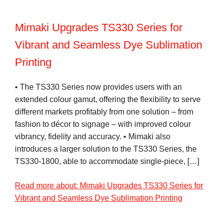
Mimaki Upgrades TS330 Series for
Vibrant and Seamless Dye Sublimation
Printing
• The TS330 Series now provides users with an
extended colour gamut, offering the flexibility to serve
different markets profitably from one solution – from
fashion to décor to signage – with improved colour
vibrancy, fidelity and accuracy. • Mimaki also
introduces a larger solution to the TS330 Series, the
TS330-1800, able to accommodate single-piece, […]
Read more about: Mimaki Upgrades TS330 Series for
Vibrant and Seamless Dye Sublimation Printing