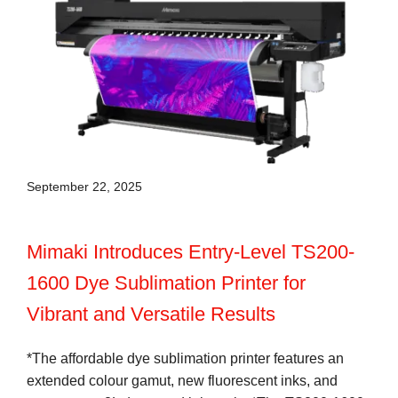
September 22, 2025
Mimaki Introduces Entry-Level TS200-
1600 Dye Sublimation Printer for
Vibrant and Versatile Results
*The affordable dye sublimation printer features an
extended colour gamut, new fluorescent inks, and