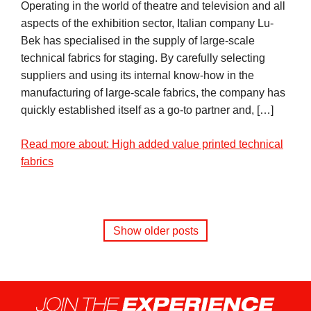
Operating in the world of theatre and television and all
aspects of the exhibition sector, Italian company Lu-
Bek has specialised in the supply of large-scale
technical fabrics for staging. By carefully selecting
suppliers and using its internal know-how in the
manufacturing of large-scale fabrics, the company has
quickly established itself as a go-to partner and, […]
Read more about: High added value printed technical
fabrics
Show older posts