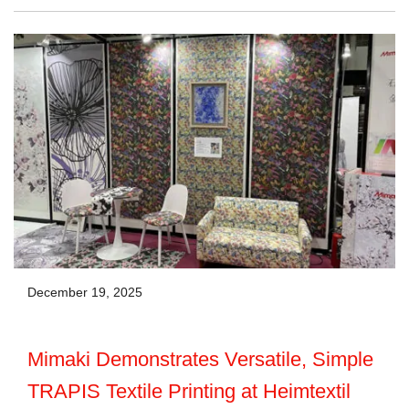
December 19, 2025
Mimaki Demonstrates Versatile, Simple
TRAPIS Textile Printing at Heimtextil