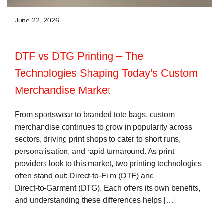
June 22, 2026
DTF vs DTG Printing – The
Technologies Shaping Today’s Custom
Merchandise Market
From sportswear to branded tote bags, custom
merchandise continues to grow in popularity across
sectors, driving print shops to cater to short runs,
personalisation, and rapid turnaround. As print
providers look to this market, two printing technologies
often stand out: Direct‑to‑Film (DTF) and
Direct‑to‑Garment (DTG). Each offers its own benefits,
and understanding these differences helps […]