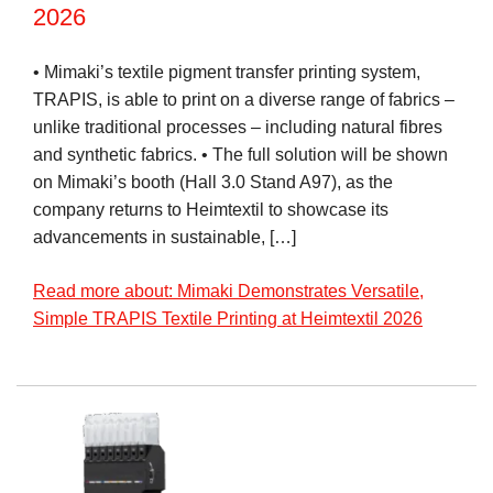
2026
• Mimaki’s textile pigment transfer printing system,
TRAPIS, is able to print on a diverse range of fabrics –
unlike traditional processes – including natural fibres
and synthetic fabrics. • The full solution will be shown
on Mimaki’s booth (Hall 3.0 Stand A97), as the
company returns to Heimtextil to showcase its
advancements in sustainable, […]
Read more about: Mimaki Demonstrates Versatile,
Simple TRAPIS Textile Printing at Heimtextil 2026