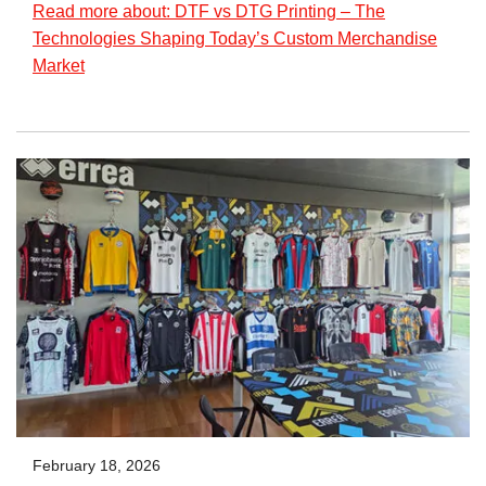
Read more about: DTF vs DTG Printing – The
Technologies Shaping Today’s Custom Merchandise
Market
February 18, 2026