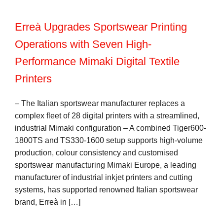
Erreà Upgrades Sportswear Printing
Operations with Seven High-
Performance Mimaki Digital Textile
Printers
– The Italian sportswear manufacturer replaces a
complex fleet of 28 digital printers with a streamlined,
industrial Mimaki configuration – A combined Tiger600-
1800TS and TS330-1600 setup supports high-volume
production, colour consistency and customised
sportswear manufacturing Mimaki Europe, a leading
manufacturer of industrial inkjet printers and cutting
systems, has supported renowned Italian sportswear
brand, Erreà in […]