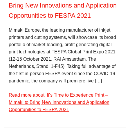
Bring New Innovations and Application
Opportunities to FESPA 2021
Mimaki Europe, the leading manufacturer of inkjet
printers and cutting systems, will showcase its broad
portfolio of market-leading, profit-generating digital
print technologies at FESPA Global Print Expo 2021
(12-15 October 2021, RAI Amsterdam, The
Netherlands, Stand: 1-F45). Taking full advantage of
the first in-person FESPA event since the COVID-19
pandemic, the company will premiere live […]
Read more about: It’s Time to Experience Print –
Mimaki to Bring New Innovations and Application
Opportunities to FESPA 2021