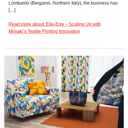
Lombardo (Bergamo, Northern Italy), the business has
[…]
Read more about: Elle-Erre – Scaling Up with
Mimaki’s Textile Printing Innovation