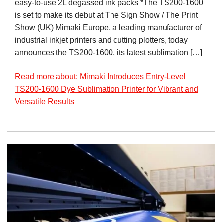
easy-to-use 2L degassed ink packs *The TS200-1600
is set to make its debut at The Sign Show / The Print
Show (UK) Mimaki Europe, a leading manufacturer of
industrial inkjet printers and cutting plotters, today
announces the TS200-1600, its latest sublimation […]
Read more about: Mimaki Introduces Entry-Level
TS200-1600 Dye Sublimation Printer for Vibrant and
Versatile Results