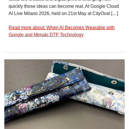
quickly those ideas can become real. At Google Cloud
AI Live Milano 2026, held on 21st May at CityOval […]
Read more about: When AI Becomes Wearable with
Google and Mimaki DTF Technology