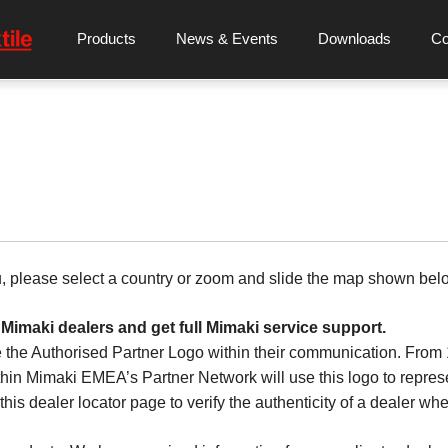
Products
News & Events
Downloads
C
u, please select a country or zoom and slide the map shown bel
 Mimaki dealers and get full Mimaki service support.
 the Authorised Partner Logo within their communication. Fro
hin Mimaki EMEA’s Partner Network will use this logo to represen
his dealer locator page to verify the authenticity of a dealer whe