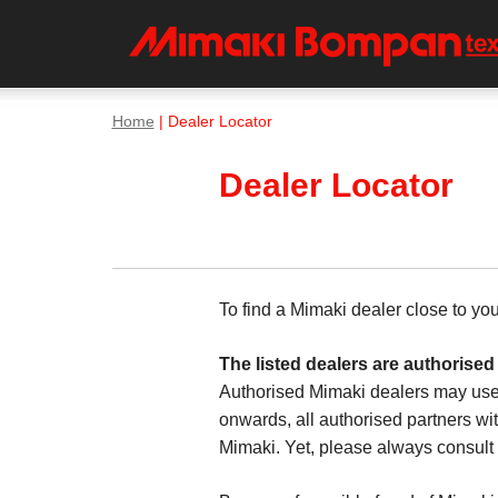
Home
| Dealer Locator
Dealer Locator
To find a Mimaki dealer close to yo
The listed dealers are authorised
Authorised Mimaki dealers may use
onwards, all authorised partners wit
Mimaki. Yet, please always consult t