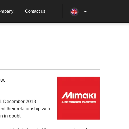
ompany
Contact us
ow.
m 1 December 2018
t their relationship with
n in doubt.