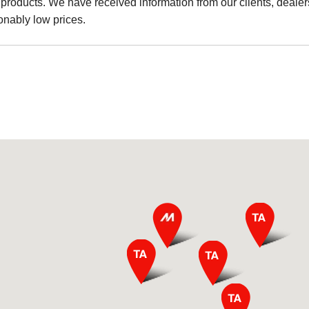
products. We have received information from our clients, dealers
onably low prices.