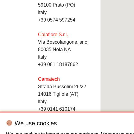
59100 Prato (PO)
Italy
+39 0574 597254
Calafiore S.r.l.
Via Boscofangone, snc
80035 Nola NA
Italy
+39 081 18187862
Camatech
Strada Bussolini 26/22
14016 Tigliole (AT)
Italy
+39 0141 610174
We use cookies
Cekin
Via dell’Artigianato, 32