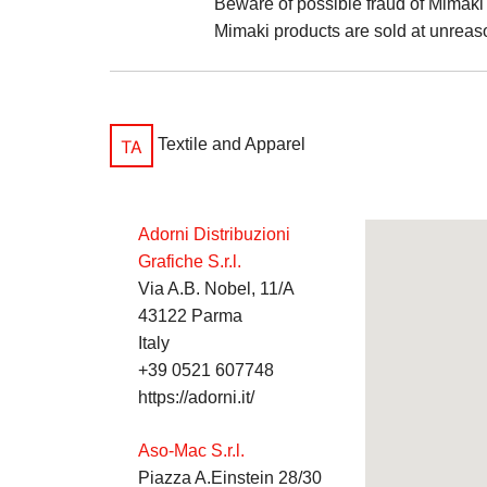
Beware of possible fraud of Mimaki 
Mimaki products are sold at unreas
Textile and Apparel
Adorni Distribuzioni
Grafiche S.r.l.
Via A.B. Nobel, 11/A
43122 Parma
Italy
+39 0521 607748
https://adorni.it/
Aso-Mac S.r.l.
Piazza A.Einstein 28/30