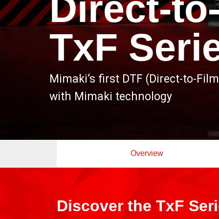
Direct-to
TxF Seri
Mimaki’s first DTF (Direct-to-Film
with Mimaki technology
Overview
Discover the TxF Ser