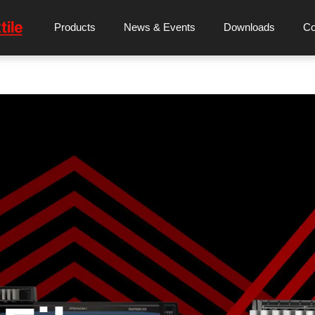
Products
News & Events
Downloads
C