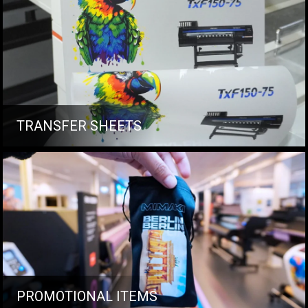
TRANSFER SHEETS
PROMOTIONAL ITEMS