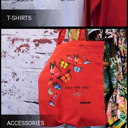
T-SHIRTS
ACCESSORIES