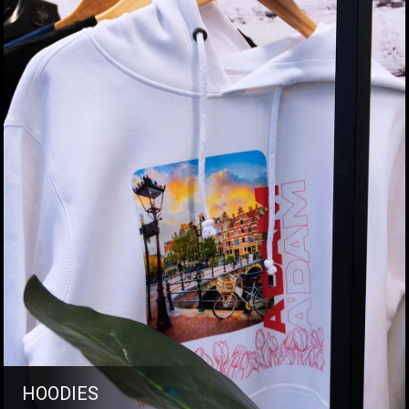
HOODIES