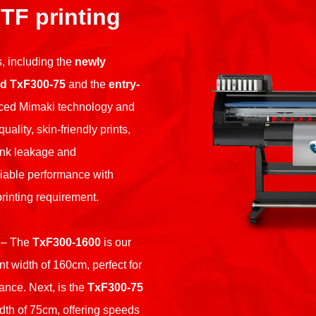
DTF printing
, including the
newly
d TxF300-75
and the
entry-
ced Mimaki technology and
lity, skin-friendly prints,
nk leakage and
liable performance with
rinting requirement.
– The
TxF300-1600
is our
int width of 160cm, perfect for
ance. Next, is the
TxF300-75
dth of 75cm, offering speeds