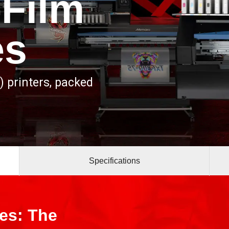
-Film
es
) printers, packed
Specifications
ies: The