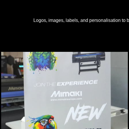
Logos, images, labels, and personalisation to be