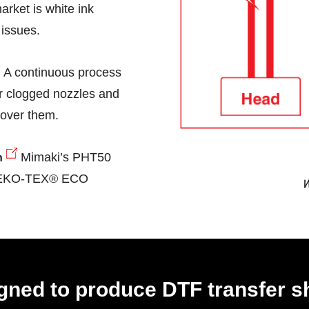
arket is white ink
 issues.
A continuous process
r clogged nozzles and
Nozzle Dro
cover them.
Mimaki’s PHT50
n
 OEKO-TEX® ECO
on
gned to produce DTF transfer s