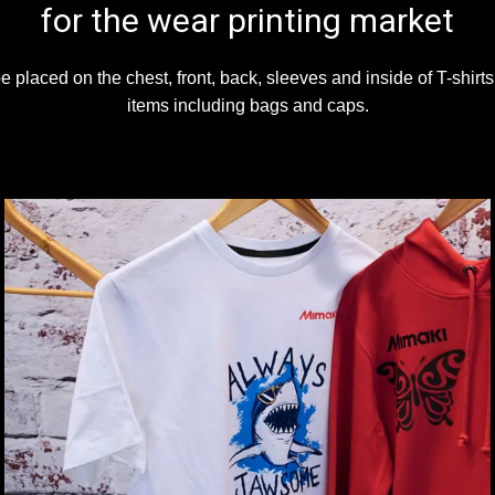
for the wear printing market
 placed on the chest, front, back, sleeves and inside of T-shirt
items including bags and caps.