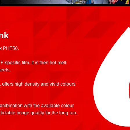
ink
nk PHT50.
-specific film. It is then hot-melt
heets.
 offers high density and vivid colours
ombination with the available colour
dictable image quality for the long run.