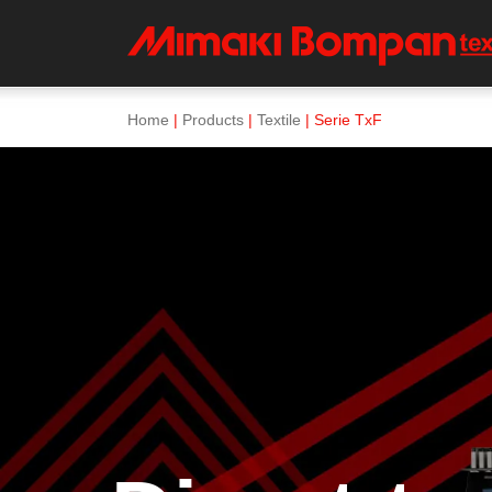
Home
|
Products
|
Textile
| Serie TxF