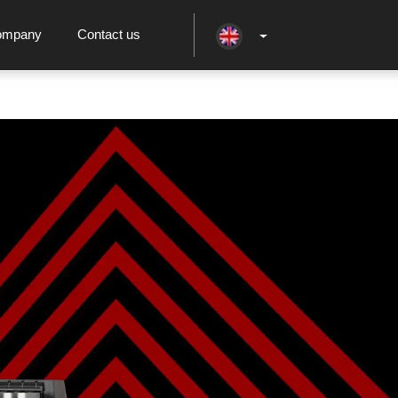
ompany
Contact us