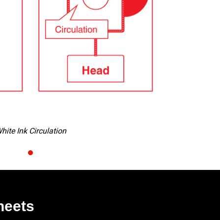
p-out Detection (NCU & NRS)
heets