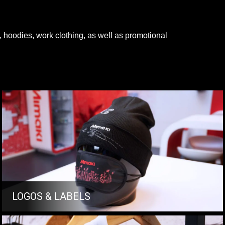
s, hoodies, work clothing, as well as promotional
LOGOS & LABELS