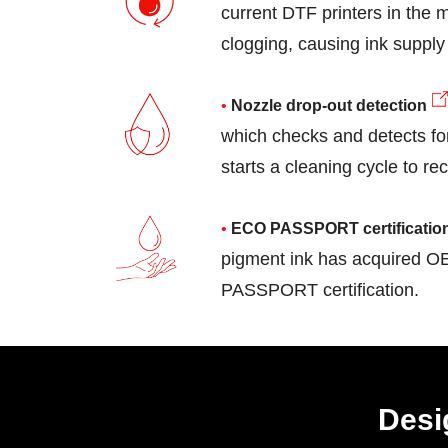
current DTF printers in the m
clogging, causing ink supply
Nozzle drop-out detection
which checks and detects fo
starts a cleaning cycle to re
ECO PASSPORT certificatio
pigment ink has acquired
idge
White Ink Circulati
PASSPORT certification.
Desi