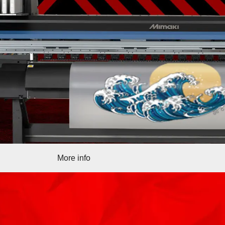
More info