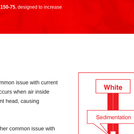
150-75
, designed to increase
mmon issue with current
ccurs when air inside
int head, causing
her common issue with