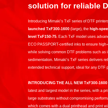
solution for reliable 
Introducing Mimaki’s TxF series of DTF printers
launched TxF300-1600
(large), the
high-spee
level TxF150-75
. Each TxF model uses advan
ECO PASSPORT-certified inks to ensure high-qua
while solving common DTF problems such as i
sedimentation. Mimaki’s TxF series delivers re
extended technical support, ideal for any DTF p
INTRODUCING THE ALL NEW TxF300-1600
latest and largest model in the series, with a pr
large substrates without compromising perform
which comes with a dual printhead and print wi