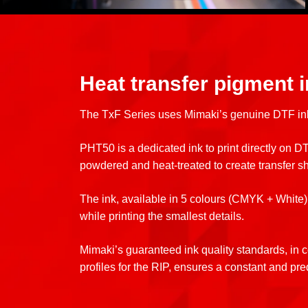
Heat transfer pigment 
The TxF Series uses Mimaki’s genuine DTF i
PHT50 is a dedicated ink to print directly on DTF
powdered and heat-treated to create transfer s
The ink, available in 5 colours (CMYK + White),
while printing the smallest details.
Mimaki’s guaranteed ink quality standards, in c
profiles for the RIP, ensures a constant and pre