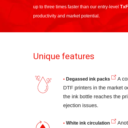
up to three times faster than our entry-level
TxF
productivity and market potential.
Unique features
A co
Degassed ink packs
DTF printers in the market o
the ink bottle reaches the pr
ejection issues.
Anot
White ink circulation