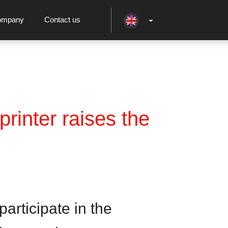
ompany
Contact us
rinter raises the
articipate in the