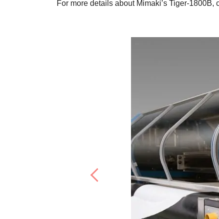
For more details about Mimaki’s Tiger-1800B, 
Previous