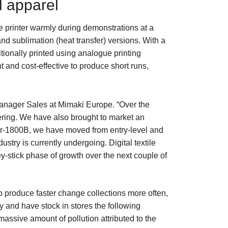
d apparel
e printer warmly during demonstrations at a
and sublimation (heat transfer) versions. With a
ionally printed using analogue printing
t and cost-effective to produce short runs,
 Manager Sales at Mimaki Europe. “Over the
fering. We have also brought to market an
iger-1800B, we have moved from entry-level and
ustry is currently undergoing. Digital textile
y-stick phase of growth over the next couple of
to produce faster change collections more often,
 and have stock in stores the following
 massive amount of pollution attributed to the