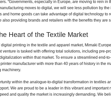
uters. “Governments, especially in Europe, are moving to rein in thi
 manufacturing moves to digital, we will see less pollution by the 
and home goods can take advantage of digital technology to red
 also providing brands and retailers with the benefits they are s
he Heart of the Textile Market
igital printing in the textile and apparel market, Mimaki Europe
nt venture is tasked with offering total solutions, including pre-
igitalization within that market. To ensure a streamlined end-to-
 printer manufacturer with more than 40 years of history in the 
g machinery.
nity within the analogue-to-digital transformation in textiles an
port. We are proud to be a leader in this vibrant and important 
 speed and quality the market is increasingly demanding. We beli