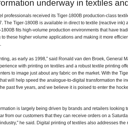
sformation underway in textiles an
 professionals received its Tiger-1800B production-class textil
 The Tiger-1800B is available in direct to textile (reactive ink) 
1800B fits high-volume production environments that have tradit
ng to these higher volume applications and making it more efficien
.
printing, as early as 1998,” said Ronald van den Broek, General
ience with printing on textiles and a robust textile printing of
printers to image just about any fabric on the market. With the T
hat will help speed the analogue-to-digital transformation the ind
e past five years, and we believe it is poised to enter the hocke
ormation is largely being driven by brands and retailers looking 
r from our customers that they can receive orders on a Saturday
ndustry,” he said. Digital printing of textiles also addresses the