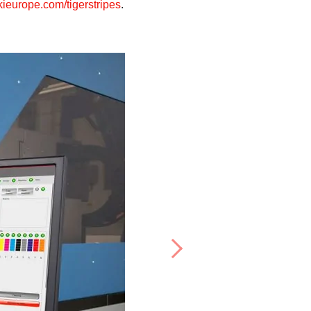
europe.com/tigerstripes
.
Next