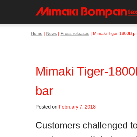
Home
|
News
|
Press releases
| Mimaki Tiger-1800B prod
Mimaki Tiger-1800B 
bar
Posted on
February 7, 2018
Customers challenged to ‘