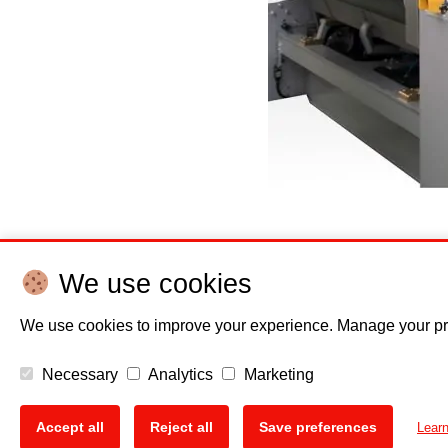
Posted in
News
,
Press releases
We use cookies
Posts
We use cookies to improve your experience. Manage your pr
Show older post
navigation
Necessary
Analytics
Marketing
Accept all
Reject all
Save preferences
Lear