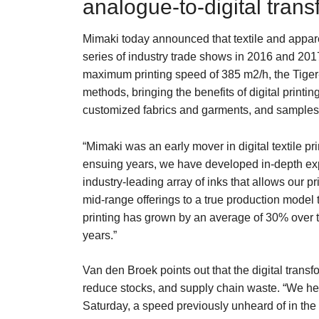
analogue-to-digital tran
Mimaki today announced that textile and apparel
series of industry trade shows in 2016 and 2017.
maximum printing speed of 385 m2/h, the Tiger-
methods, bringing the benefits of digital printi
customized fabrics and garments, and samples
“Mimaki was an early mover in digital textile 
ensuing years, we have developed in-depth exper
industry-leading array of inks that allows our 
mid-range offerings to a true production model t
printing has grown by an average of 30% over th
years.”
Van den Broek points out that the digital transf
reduce stocks, and supply chain waste. “We hea
Saturday, a speed previously unheard of in the i