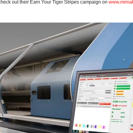
check out their Earn Your Tiger Stripes campaign on
www.mimaki