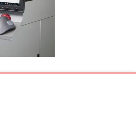
Show newer post
EU Data Act