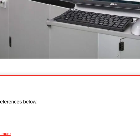
eferences below.
n more
Disclaimer
Cookie policy
Privacy Policy
Copyright