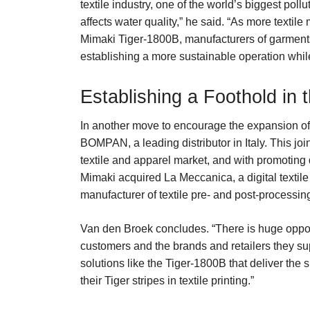
textile industry, one of the world’s biggest poll
affects water quality,” he said. “As more textile
Mimaki Tiger-1800B, manufacturers of garments 
establishing a more sustainable operation while
Establishing a Foothold in t
In another move to encourage the expansion of d
BOMPAN, a leading distributor in Italy. This joi
textile and apparel market, and with promoting d
Mimaki acquired La Meccanica, a digital textile
manufacturer of textile pre- and post-processin
Van den Broek concludes. “There is huge opportu
customers and the brands and retailers they sup
solutions like the Tiger-1800B that deliver the
their Tiger stripes in textile printing.”