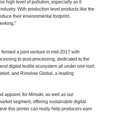
s high level of pollution, especially as it
industry. With production level products like the
uce their environmental footprint,
eeking.”
 formed a joint venture in mid-2017 with
processing to post-processing, dedicated to the
end digital textile ecosystem all under one roof,
market, and Rimslow Global, a leading
d apparel, for Mimaki, as well as our
market segment, offering sustainable digital
eve this printer can really help producers earn