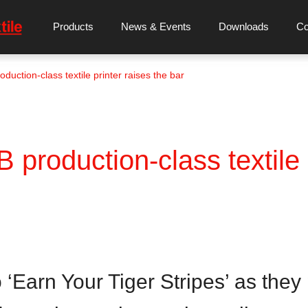
Products
News & Events
Downloads
C
uction-class textile printer raises the bar
production-class textile p
Earn Your Tiger Stripes’ as they p