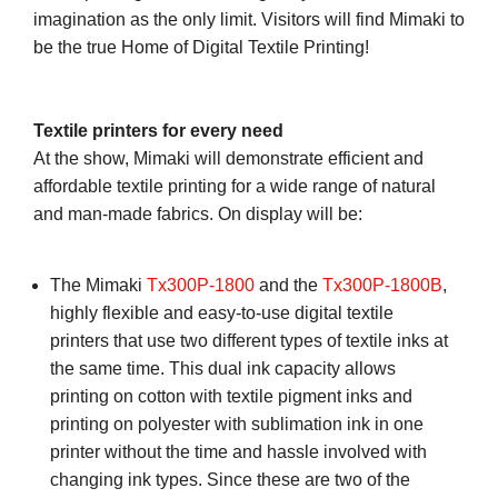
imagination as the only limit. Visitors will find Mimaki to
be the true Home of Digital Textile Printing!
Textile printers for every need
At the show, Mimaki will demonstrate efficient and
affordable textile printing for a wide range of natural
and man-made fabrics. On display will be:
The Mimaki
Tx300P-1800
and the
Tx300P-1800B
,
highly flexible and easy-to-use digital textile
printers that use two different types of textile inks at
the same time. This dual ink capacity allows
printing on cotton with textile pigment inks and
printing on polyester with sublimation ink in one
printer without the time and hassle involved with
changing ink types. Since these are two of the