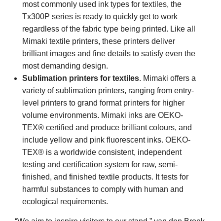
most commonly used ink types for textiles, the
Tx300P series is ready to quickly get to work
regardless of the fabric type being printed. Like all
Mimaki textile printers, these printers deliver
brilliant images and fine details to satisfy even the
most demanding design.
Sublimation printers for textiles
. Mimaki offers a
variety of sublimation printers, ranging from entry-
level printers to grand format printers for higher
volume environments. Mimaki inks are OEKO-
TEX® certified and produce brilliant colours, and
include yellow and pink fluorescent inks. OEKO-
TEX® is a worldwide consistent, independent
testing and certification system for raw, semi-
finished, and finished textile products. It tests for
harmful substances to comply with human and
ecological requirements.