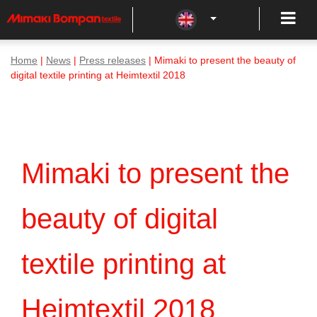
Home
|
News
|
Press releases
| Mimaki to present the beauty of
digital textile printing at Heimtextil 2018
Mimaki to present the
beauty of digital
textile printing at
Heimtextil 2018