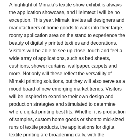
A highlight of Mimaki’s textile show exhibit is always
the application showcase, and Heimtextil will be no
exception. This year, Mimaki invites all designers and
manufacturers of home goods to walk into their large,
roomy application area on the stand to experience the
beauty of digitally printed textiles and decorations.
Visitors will be able to see up close, touch and feel a
wide array of applications, such as bed sheets,
cushions, shower curtains, wallpaper, carpets and
more. Not only will these reflect the versatility of
Mimaki printing solutions, but they will also serve as a
mood board of new emerging market trends. Visitors
will be inspired to examine their own design and
production strategies and stimulated to determine
where digital printing best fits. Whether it is production
of samples, custom home goods or short to mid-sized
runs of textile products, the applications for digital
textile printing are broadening daily, with the