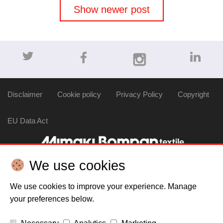
navigation
Show newer post
Disclaimer
Cookie policy
Privacy Policy
Copyright
EU Data Act
We use cookies
We use cookies to improve your experience. Manage
your preferences below.