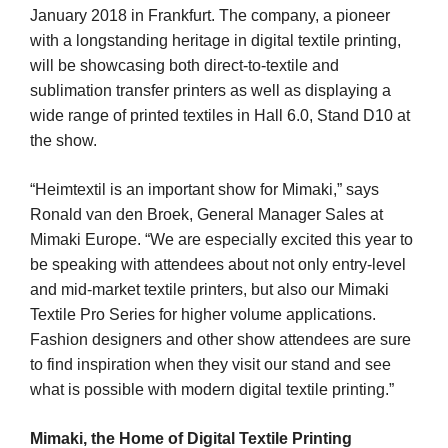
January 2018 in Frankfurt. The company, a pioneer
with a longstanding heritage in digital textile printing,
will be showcasing both direct-to-textile and
sublimation transfer printers as well as displaying a
wide range of printed textiles in Hall 6.0, Stand D10 at
the show.
“Heimtextil is an important show for Mimaki,” says
Ronald van den Broek, General Manager Sales at
Mimaki Europe. “We are especially excited this year to
be speaking with attendees about not only entry-level
and mid-market textile printers, but also our Mimaki
Textile Pro Series for higher volume applications.
Fashion designers and other show attendees are sure
to find inspiration when they visit our stand and see
what is possible with modern digital textile printing.”
Mimaki, the Home of Digital Textile Printing