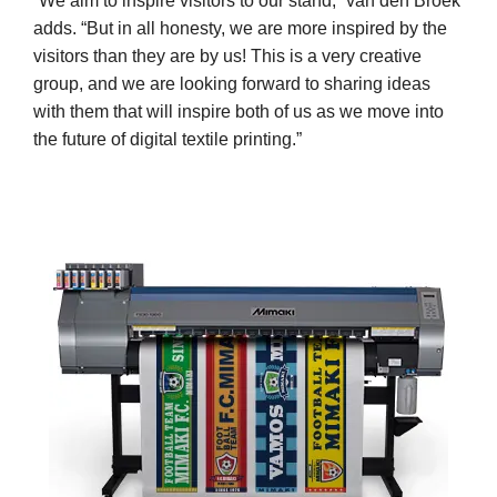
“We aim to inspire visitors to our stand,” van den Broek
adds. “But in all honesty, we are more inspired by the
visitors than they are by us! This is a very creative
group, and we are looking forward to sharing ideas
with them that will inspire both of us as we move into
the future of digital textile printing.”