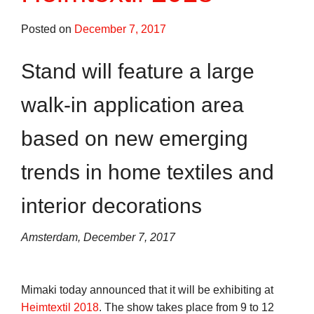
Posted on
December 7, 2017
Stand will feature a large
walk-in application area
based on new emerging
trends in home textiles and
interior decorations
Amsterdam, December 7, 2017
Mimaki today announced that it will be exhibiting at
Heimtextil 2018
. The show takes place from 9 to 12