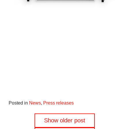
Posted in
News
,
Press releases
Posts
Show older post