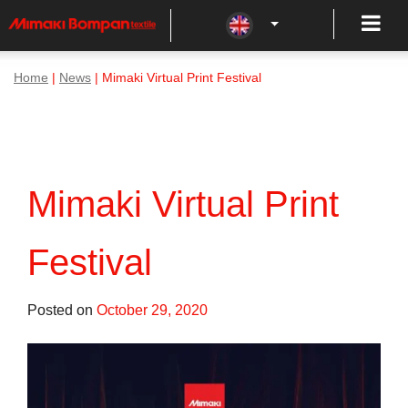
Home
|
News
| Mimaki Virtual Print Festival
Mimaki Virtual Print
Festival
Posted on
October 29, 2020