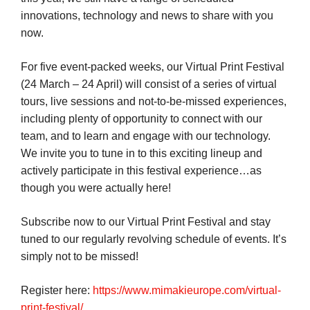
innovations, technology and news to share with you
now.
For five event-packed weeks, our Virtual Print Festival
(24 March – 24 April) will consist of a series of virtual
tours, live sessions and not-to-be-missed experiences,
including plenty of opportunity to connect with our
team, and to learn and engage with our technology.
We invite you to tune in to this exciting lineup and
actively participate in this festival experience…as
though you were actually here!
Subscribe now to our Virtual Print Festival and stay
tuned to our regularly revolving schedule of events. It’s
simply not to be missed!
Register here:
https://www.mimakieurope.com/virtual-
print-festival/