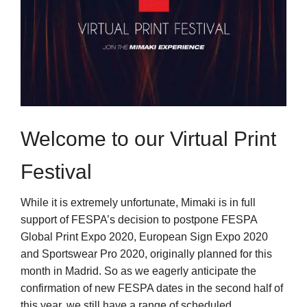
Welcome to our Virtual Print
Festival
While it is extremely unfortunate, Mimaki is in full
support of FESPA’s decision to postpone FESPA
Global Print Expo 2020, European Sign Expo 2020
and Sportswear Pro 2020, originally planned for this
month in Madrid. So as we eagerly anticipate the
confirmation of new FESPA dates in the second half of
this year, we still have a range of scheduled