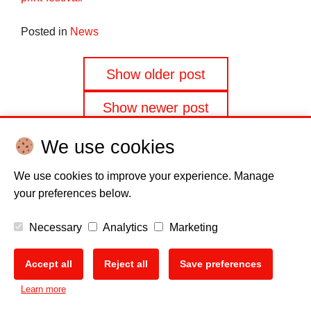
Posted in
News
Posts
Show older post
navigation
Show newer post
We use cookies
We use cookies to improve your experience. Manage
your preferences below.
Disclaimer
Cookie policy
Privacy Policy
Copyright
Necessary
Analytics
Marketing
EU Data Act
Accept all
Reject all
Save preferences
Learn more