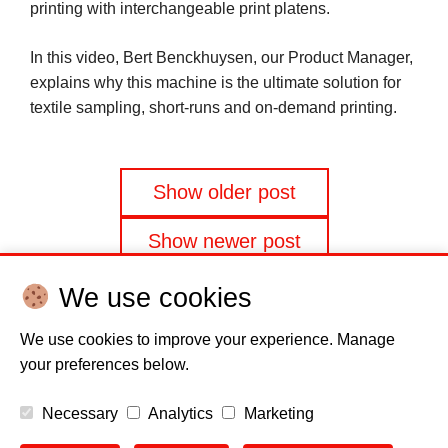
printing with interchangeable print platens.
In this video, Bert Benckhuysen, our Product Manager,
explains why this machine is the ultimate solution for
textile sampling, short-runs and on-demand printing.
Posts
Show older post
navigation
Show newer post
We use cookies
We use cookies to improve your experience. Manage
your preferences below.
Disclaimer
Cookie policy
Privacy Policy
Copyright
Necessary
Analytics
Marketing