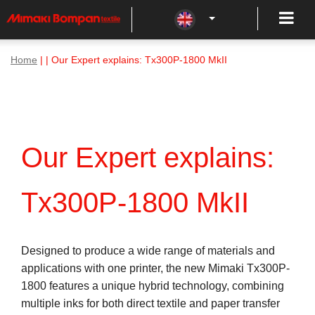
Home
| | Our Expert explains: Tx300P-1800 MkII
Our Expert explains:
Tx300P-1800 MkII
Designed to produce a wide range of materials and
applications with one printer, the new Mimaki Tx300P-
1800 features a unique hybrid technology, combining
multiple inks for both direct textile and paper transfer