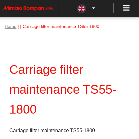
Home
| | Carriage filter maintenance TS55-1800
Carriage filter
maintenance TS55-
1800
Carriage filter maintenance TS55-1800