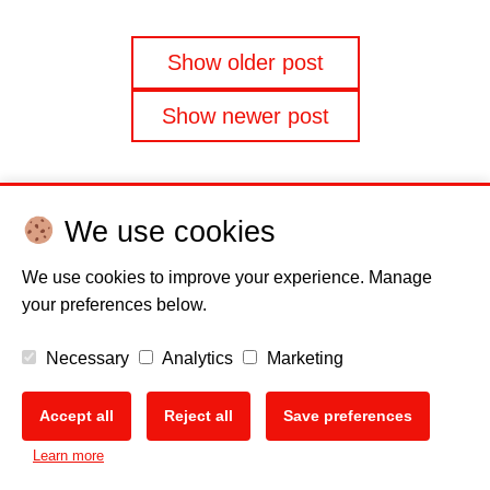
Posts
Show older post
navigation
Show newer post
We use cookies
We use cookies to improve your experience. Manage
Disclaimer
Cookie policy
Privacy Policy
Copyright
your preferences below.
Necessary
Analytics
Marketing
EU Data Act
Accept all
Reject all
Save preferences
Learn more