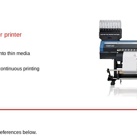
 printer
onto thin media
ontinuous printing
eferences below.