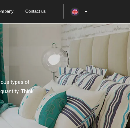
ompany
Contact us
ious types of
quantity. Think