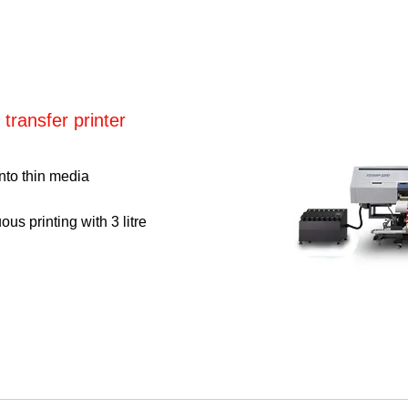
 transfer printer
onto thin media
us printing with 3 litre