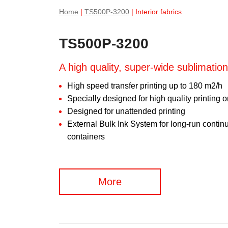
Home
|
TS500P-3200
| Interior fabrics
TS500P-3200
A high quality, super-wide sublimation
High speed transfer printing up to 180 m2/h
Specially designed for high quality printing 
Designed for unattended printing
External Bulk Ink System for long-run continuo
containers
More