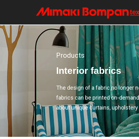
Products
Interior fabrics
The design of a fabric no longer 
fabrics can be printed on-demand (
about unique curtains, upholstery