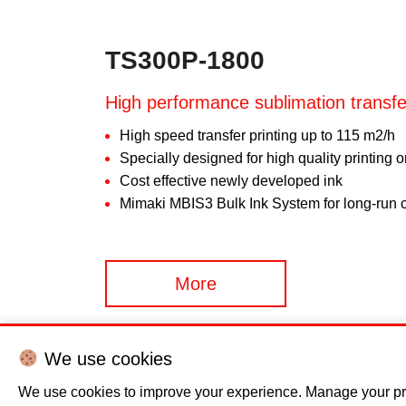
TS300P-1800
High performance sublimation transfer
High speed transfer printing up to 115 m2/h
Specially designed for high quality printing 
Cost effective newly developed ink
Mimaki MBIS3 Bulk Ink System for long-run c
More
We use cookies
We use cookies to improve your experience. Manage your pr