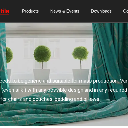
Products
News & Events
Downloads
C
needs to be generic and suitable for mass production. Var
even silk!) with any possible design and in any required 
 for chairs and couches, bedding and pillows.