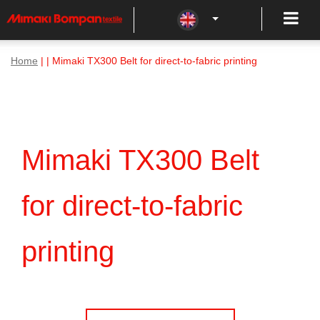
Home
| | Mimaki TX300 Belt for direct-to-fabric printing
Mimaki TX300 Belt
for direct-to-fabric
printing