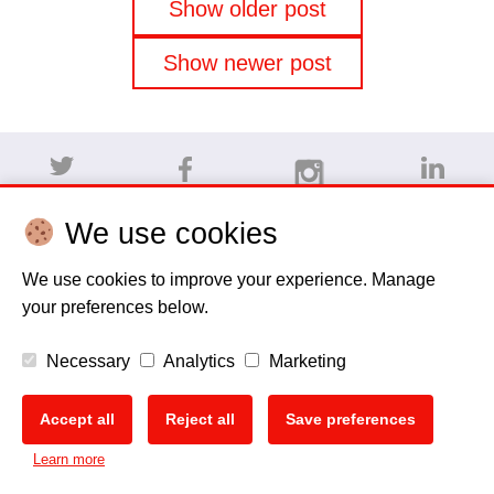
Posts
Show older post
navigation
Show newer post
We use cookies
Disclaimer
Cookie policy
Privacy Policy
Copyright
We use cookies to improve your experience. Manage
your preferences below.
EU Data Act
Necessary
Analytics
Marketing
Accept all
Reject all
Save preferences
Learn more