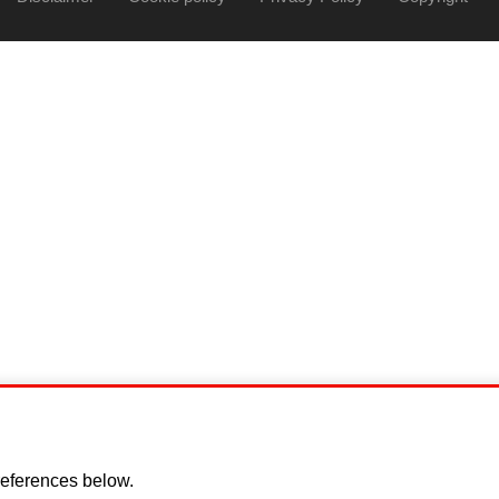
eferences below.