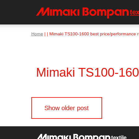
Home
| | Mimaki TS100-1600 best price/performance ra
Mimaki TS100-1600 
Posts
Show older post
navigation