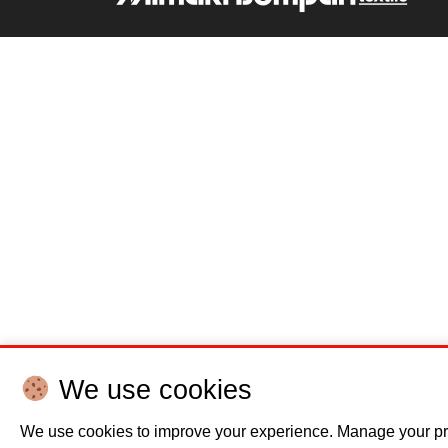
We use cookies
We use cookies to improve your experience. Manage your pr