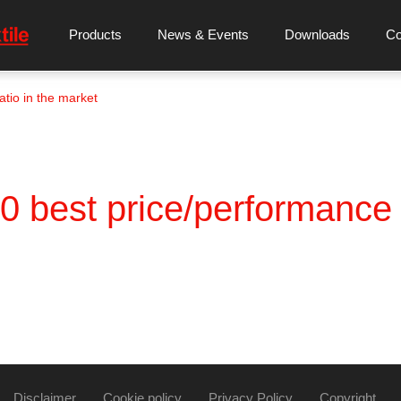
Products
News & Events
Downloads
C
tio in the market
best price/performance r
Disclaimer
Cookie policy
Privacy Policy
Copyright