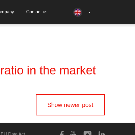
ompany
Contact us
atio in the market
Show newer post
EU Data Act