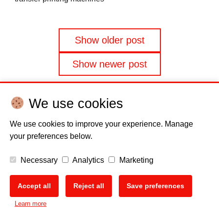
Posts
Show older post
navigation
Show newer post
We use cookies
We use cookies to improve your experience. Manage
your preferences below.
Disclaimer
Cookie policy
Privacy Policy
Copyright
Necessary
Analytics
Marketing
EU Data Act
Accept all
Reject all
Save preferences
Learn more