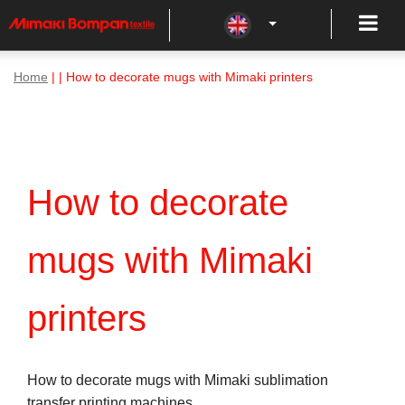
Home
| | How to decorate mugs with Mimaki printers
How to decorate
mugs with Mimaki
printers
How to decorate mugs with Mimaki sublimation
transfer printing machines