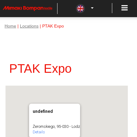
Home
|
Locations
| PTAK Expo
PTAK Expo
undefined
Żeromskiego, 95-030 - Lodz
Details