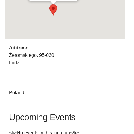
Address
Żeromskiego, 95-030
Lodz
Poland
Upcoming Events
<li>No events in this location</li>