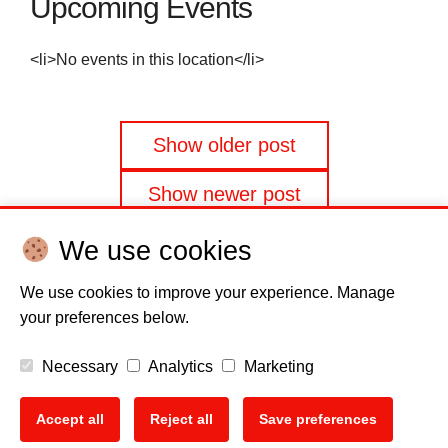
Upcoming Events
<li>No events in this location</li>
Posts
Show older post
navigation
Show newer post
We use cookies
We use cookies to improve your experience. Manage
your preferences below.
Disclaimer
Cookie policy
Privacy Policy
Copyright
Necessary
Analytics
Marketing
EU Data Act
Accept all
Reject all
Save preferences