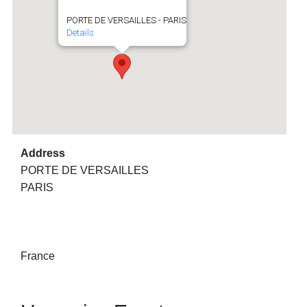
PORTE DE VERSAILLES - PARIS
Details
Address
PORTE DE VERSAILLES
PARIS
France