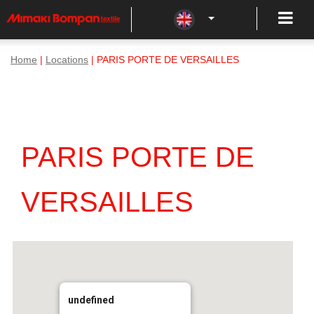
Home
|
Locations
| PARIS PORTE DE VERSAILLES
PARIS PORTE DE
VERSAILLES
undefined