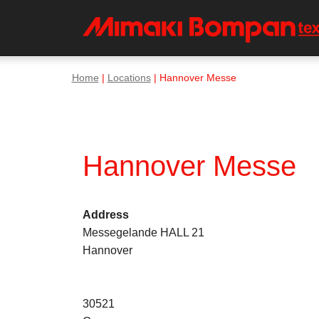
Home
|
Locations
| Hannover Messe
Hannover Messe
Address
Messegelande HALL 21
Hannover
30521