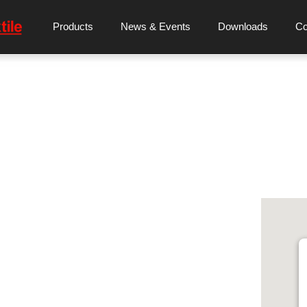
Products
News & Events
Downloads
C