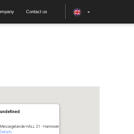
ompany
Contact us
undefined
Messegelande HALL 21 - Hannover
Details