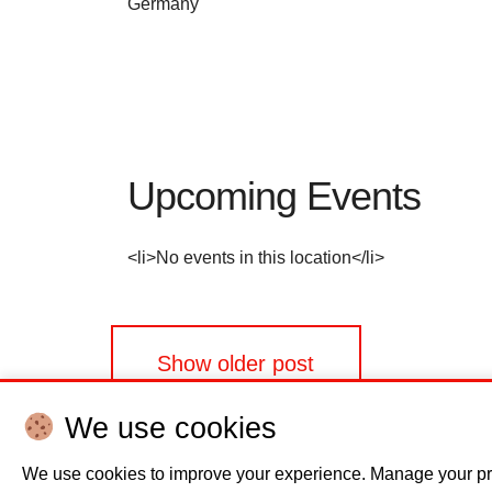
Germany
Upcoming Events
<li>No events in this location</li>
Posts
Show older post
navigation
We use cookies
We use cookies to improve your experience. Manage your pr