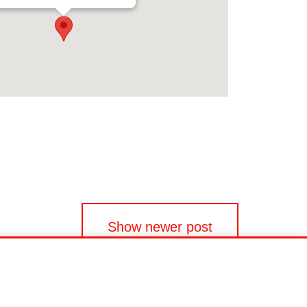
Show newer post
EU Data Act