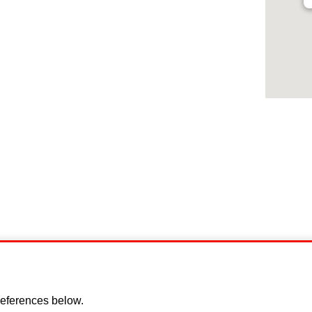
Disclaimer
Cookie policy
Privacy Policy
Copyright
eferences below.