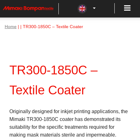
Home
| | TR300-1850C – Textile Coater
TR300-1850C –
Textile Coater
Originally designed for inkjet printing applications, the
Mimaki TR300-1850C coater has demonstrated its
suitability for the specific treatments required for
making mask materials sterile and impermeable.