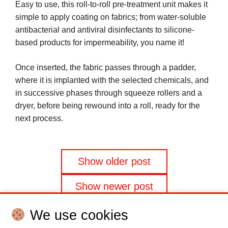
Easy to use, this roll-to-roll pre-treatment unit makes it
simple to apply coating on fabrics; from water-soluble
antibacterial and antiviral disinfectants to silicone-
based products for impermeability, you name it!
Once inserted, the fabric passes through a padder,
where it is implanted with the selected chemicals, and
in successive phases through squeeze rollers and a
dryer, before being rewound into a roll, ready for the
next process.
Posts
Show older post
navigation
Show newer post
We use cookies